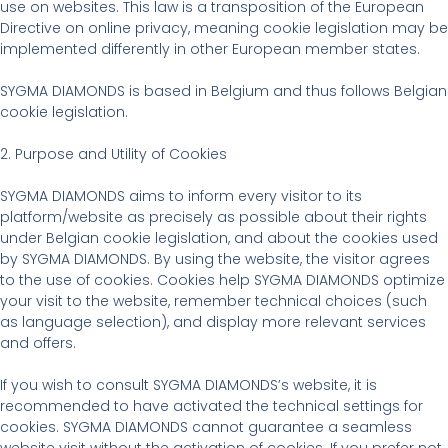
use on websites. This law is a transposition of the European
Directive on online privacy, meaning cookie legislation may be
implemented differently in other European member states.
SYGMA DIAMONDS is based in Belgium and thus follows Belgian
cookie legislation.
2. Purpose and Utility of Cookies
SYGMA DIAMONDS aims to inform every visitor to its
platform/website as precisely as possible about their rights
under Belgian cookie legislation, and about the cookies used
by SYGMA DIAMONDS. By using the website, the visitor agrees
to the use of cookies. Cookies help SYGMA DIAMONDS optimize
your visit to the website, remember technical choices (such
as language selection), and display more relevant services
and offers.
If you wish to consult SYGMA DIAMONDS’s website, it is
recommended to have activated the technical settings for
cookies. SYGMA DIAMONDS cannot guarantee a seamless