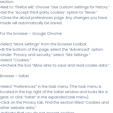
section.
•Next to “Firefox will,” choose “Use custom settings for history.”
•Set the “Accept third-party cookies” option to “Never.”
•Close the about:preferences page. Any changes you have
made will automatically be saved.
For the browser – Google Chrome
•Select “More settings” from the browser toolbar.
•At the bottom of the page, select the “Advanced” option.
•Under “Privacy and security,” select “Site Settings.”
•Select “Cookies.”
•Uncheck the box “Allow sites to save and read cookie data.”
Browser – Safari
•Select “Preferences” in the task menu. (The task menu is
located in the top right of the Safari window and looks like a
gear, or click “Safari” in the expanded task menu).
•Click on the Privacy tab. Find the section titled “Cookies and
other website data.”