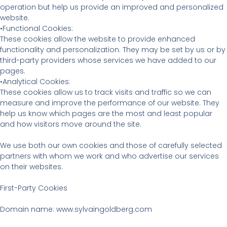
operation but help us provide an improved and personalized
website.
•Functional Cookies:
These cookies allow the website to provide enhanced
functionality and personalization. They may be set by us or by
third-party providers whose services we have added to our
pages.
•Analytical Cookies:
These cookies allow us to track visits and traffic so we can
measure and improve the performance of our website. They
help us know which pages are the most and least popular
and how visitors move around the site.
We use both our own cookies and those of carefully selected
partners with whom we work and who advertise our services
on their websites.
First-Party Cookies
Domain name: www.sylvaingoldberg.com