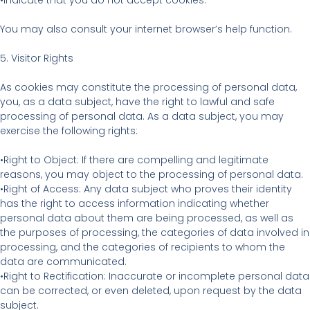
•Indicate that you do not accept cookies.
You may also consult your internet browser’s help function.
5. Visitor Rights
As cookies may constitute the processing of personal data,
you, as a data subject, have the right to lawful and safe
processing of personal data. As a data subject, you may
exercise the following rights:
•Right to Object: If there are compelling and legitimate
reasons, you may object to the processing of personal data.
•Right of Access: Any data subject who proves their identity
has the right to access information indicating whether
personal data about them are being processed, as well as
the purposes of processing, the categories of data involved in
processing, and the categories of recipients to whom the
data are communicated.
•Right to Rectification: Inaccurate or incomplete personal data
can be corrected, or even deleted, upon request by the data
subject.