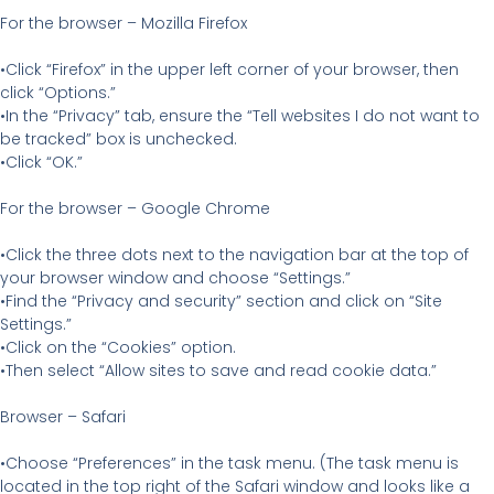
For the browser – Mozilla Firefox
•Click “Firefox” in the upper left corner of your browser, then
click “Options.”
•In the “Privacy” tab, ensure the “Tell websites I do not want to
be tracked” box is unchecked.
•Click “OK.”
For the browser – Google Chrome
•Click the three dots next to the navigation bar at the top of
your browser window and choose “Settings.”
•Find the “Privacy and security” section and click on “Site
Settings.”
•Click on the “Cookies” option.
•Then select “Allow sites to save and read cookie data.”
Browser – Safari
•Choose “Preferences” in the task menu. (The task menu is
located in the top right of the Safari window and looks like a