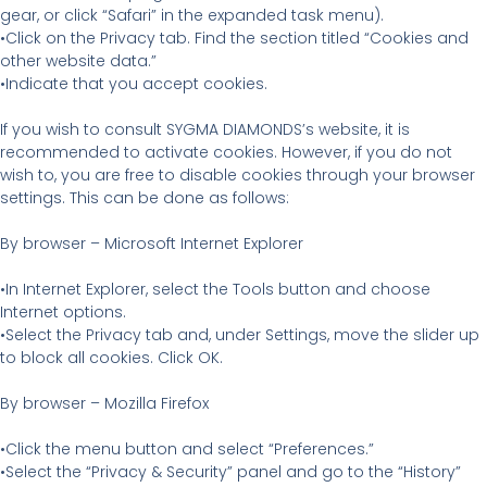
gear, or click “Safari” in the expanded task menu).
•Click on the Privacy tab. Find the section titled “Cookies and
other website data.”
•Indicate that you accept cookies.
If you wish to consult SYGMA DIAMONDS’s website, it is
recommended to activate cookies. However, if you do not
wish to, you are free to disable cookies through your browser
settings. This can be done as follows:
By browser – Microsoft Internet Explorer
•In Internet Explorer, select the Tools button and choose
Internet options.
•Select the Privacy tab and, under Settings, move the slider up
to block all cookies. Click OK.
By browser – Mozilla Firefox
•Click the menu button and select “Preferences.”
•Select the “Privacy & Security” panel and go to the “History”