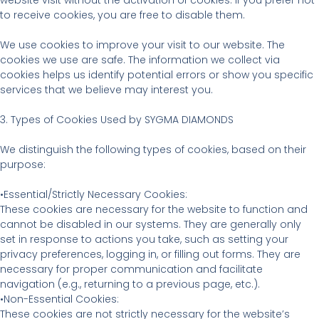
website visit without the activation of cookies. If you prefer not
to receive cookies, you are free to disable them.
We use cookies to improve your visit to our website. The
cookies we use are safe. The information we collect via
cookies helps us identify potential errors or show you specific
services that we believe may interest you.
3. Types of Cookies Used by SYGMA DIAMONDS
We distinguish the following types of cookies, based on their
purpose:
•Essential/Strictly Necessary Cookies:
These cookies are necessary for the website to function and
cannot be disabled in our systems. They are generally only
set in response to actions you take, such as setting your
privacy preferences, logging in, or filling out forms. They are
necessary for proper communication and facilitate
navigation (e.g., returning to a previous page, etc.).
•Non-Essential Cookies:
These cookies are not strictly necessary for the website’s