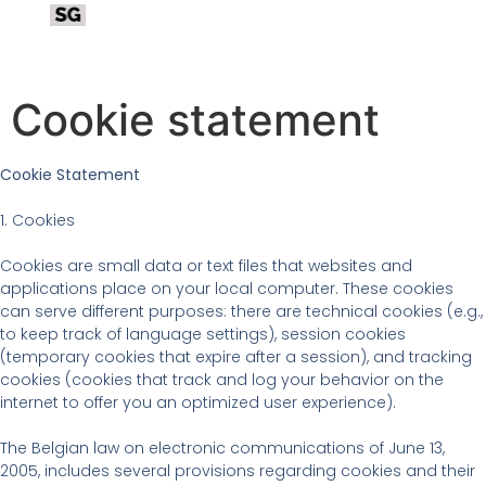
Cookie statement
Cookie Statement
1. Cookies
Cookies are small data or text files that websites and
applications place on your local computer. These cookies
can serve different purposes: there are technical cookies (e.g.,
to keep track of language settings), session cookies
(temporary cookies that expire after a session), and tracking
cookies (cookies that track and log your behavior on the
internet to offer you an optimized user experience).
The Belgian law on electronic communications of June 13,
2005, includes several provisions regarding cookies and their