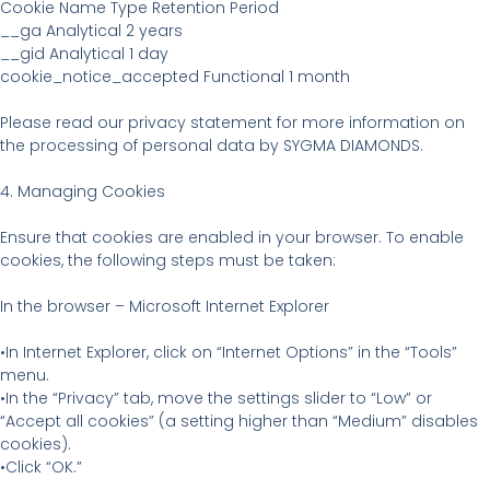
Cookie Name Type Retention Period
__ga Analytical 2 years
__gid Analytical 1 day
cookie_notice_accepted Functional 1 month
Please read our privacy statement for more information on
the processing of personal data by SYGMA DIAMONDS.
4. Managing Cookies
Ensure that cookies are enabled in your browser. To enable
cookies, the following steps must be taken:
In the browser – Microsoft Internet Explorer
•In Internet Explorer, click on “Internet Options” in the “Tools”
menu.
•In the “Privacy” tab, move the settings slider to “Low” or
“Accept all cookies” (a setting higher than “Medium” disables
cookies).
•Click “OK.”